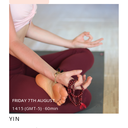
FRIDAY 7TH AUGUST
14:15 (GMT-5) · 60min
YIN