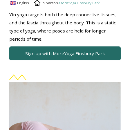
English
In person
·
MoreYoga Finsbury Park
Yin yoga targets both the deep connective tissues,
and the fascia throughout the body. This is a static
type of yoga, where poses are held for longer
periods of time.
Sign up with MoreYoga Finsbury Park