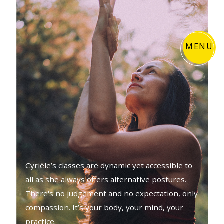
MENU
Cyrièle’s classes are dynamic yet accessible to
all as she always offers alternative postures.
There's no judgement and no expectation, only
compassion. It’s your body, your mind, your
practice.