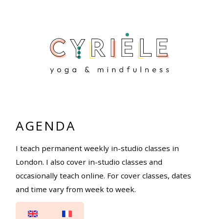
AGENDA
I teach permanent weekly in-studio classes in
London. I also cover in-studio classes and
occasionally teach online. For cover classes, dates
and time vary from week to week.