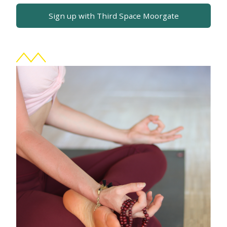
Sign up with Third Space Moorgate