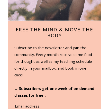
FREE THE MIND & MOVE THE
BODY
Subscribe to the newsletter and join the
community. Every month receive some food
for thought as well as my teaching schedule
directly in your mailbox, and book in one
click!
→ Subscribers get one week of on demand
classes for free ←
Email address