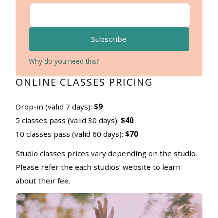
Subscribe
Why do you need this?
ONLINE CLASSES PRICING
Drop-in (valid 7 days):
$9
5 classes pass (valid 30 days):
$40
10 classes pass (valid 60 days):
$70
Studio classes prices vary depending on the studio.
Please refer the each studios’ website to learn
about their fee.