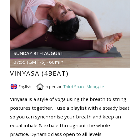
SUNDAY 9TH AUGUST
07:55 (GMT-5) · 60min
VINYASA (4BEAT)
English
In person
·
Third Space Moorgate
Vinyasa is a style of yoga using the breath to string
postures together. I use a playlist with a steady beat
so you can synchronise your breath and keep an
equal inhale & exhale throughout the whole
practice. Dynamic class open to all levels.