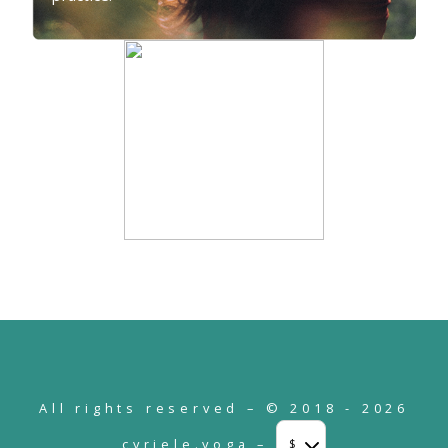
All rights reserved – © 2018 - 2026
cyriele.yoga –