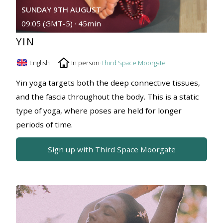
SUNDAY 9TH AUGUST
09:05 (GMT-5) · 45min
YIN
English
In person
·
Third Space Moorgate
Yin yoga targets both the deep connective tissues,
and the fascia throughout the body. This is a static
type of yoga, where poses are held for longer
periods of time.
Sign up with Third Space Moorgate