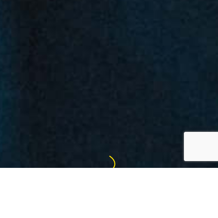
FREE THE MIND & MOVE