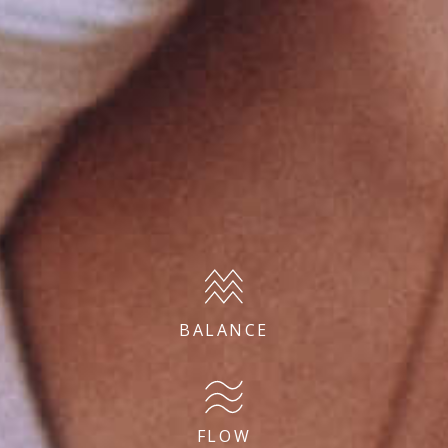
BALANCE
FLOW