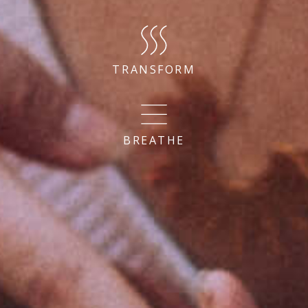
TRANSFORM
BREATHE