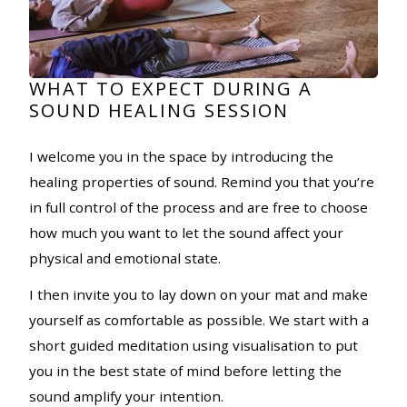
WHAT TO EXPECT DURING A
SOUND HEALING SESSION
I welcome you in the space by introducing the
healing properties of sound. Remind you that you’re
in full control of the process and are free to choose
how much you want to let the sound affect your
physical and emotional state.
I then invite you to lay down on your mat and make
yourself as comfortable as possible. We start with a
short guided meditation using visualisation to put
you in the best state of mind before letting the
sound amplify your intention.