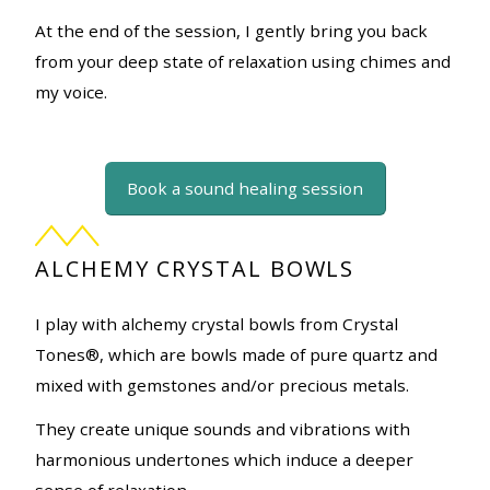
At the end of the session, I gently bring you back
from your deep state of relaxation using chimes and
my voice.
Book a sound healing session
ALCHEMY CRYSTAL BOWLS
I play with alchemy crystal bowls from Crystal
Tones®, which are bowls made of pure quartz and
mixed with gemstones and/or precious metals.
They create unique sounds and vibrations with
harmonious undertones which induce a deeper