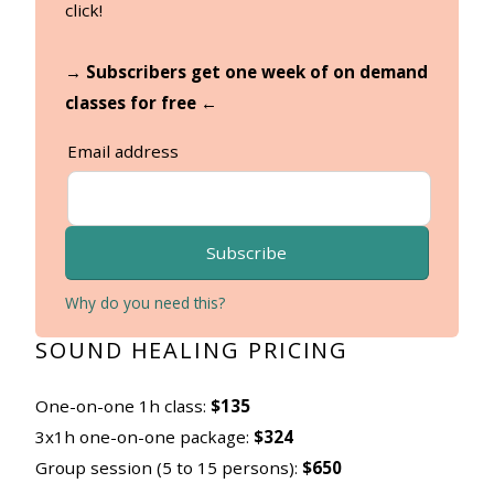
click!
→ Subscribers get one week of on demand
classes for free ←
Email address
Subscribe
Why do you need this?
SOUND HEALING PRICING
One-on-one 1h class:
$135
3x1h one-on-one package:
$324
Group session (5 to 15 persons):
$650