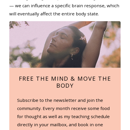
— we can influence a specific brain response, which
will eventually affect the entire body state.
FREE THE MIND & MOVE THE
BODY
Subscribe to the newsletter and join the
community. Every month receive some food
for thought as well as my teaching schedule
directly in your mailbox, and book in one