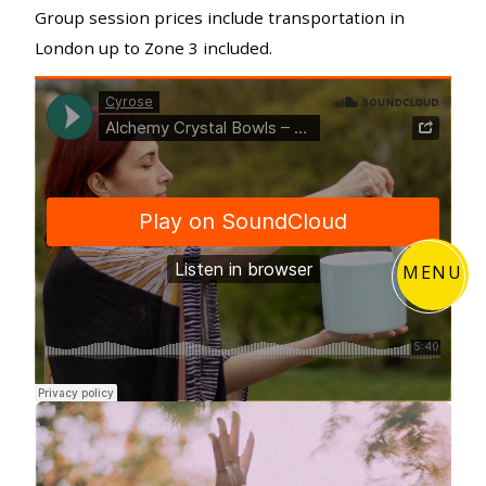
Group session prices include transportation in
London up to Zone 3 included.
MENU