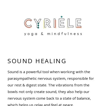
SOUND HEALING
Sound is a powerful tool when working with the
parasympathetic nervous system, responsible for
our rest & digest state. The vibrations from the
bowls not only create sound, they also help our
nervous system come back to a state of balance,
which helps us relax and feel at peace.