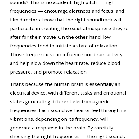
sounds? This is no accident: high pitch — high
frequencies — encourage alertness and focus, and
film directors know that the right soundtrack will
participate in creating the exact atmosphere they’re
after for their movie. On the other hand, low
frequencies tend to initiate a state of relaxation.
Those frequencies can influence our brain activity,
and help slow down the heart rate, reduce blood
pressure, and promote relaxation.
That’s because the human brain is essentially an
electrical device, with different tasks and emotional
states generating different electromagnetic
frequencies. Each sound we hear or feel through its
vibrations, depending on its frequency, will
generate a response in the brain. By carefully
choosing the right frequencies — the right sounds