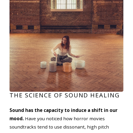
THE SCIENCE OF SOUND HEALING
Sound has the capacity to induce a shift in our
mood.
Have you noticed how horror movies
soundtracks tend to use dissonant, high pitch