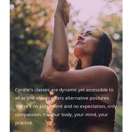
Cyrièle’s classes are dynamic yet accessible to
all as she always offers alternative postures.
There's no judgement and no expectation, only
compassion. It’s your body, your mind, your
practice.