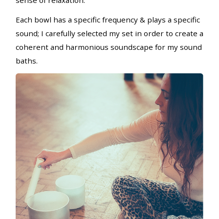
sense of relaxation.
Each bowl has a specific frequency & plays a specific
sound; I carefully selected my set in order to create a
coherent and harmonious soundscape for my sound
baths.