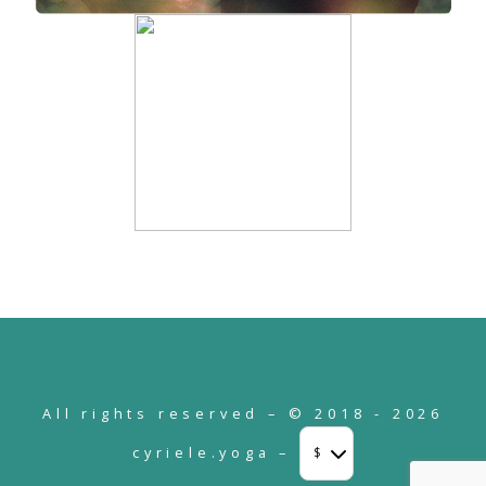
All rights reserved – © 2018 - 2026
cyriele.yoga –