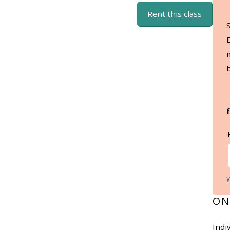
Rent this class
ON
Indi