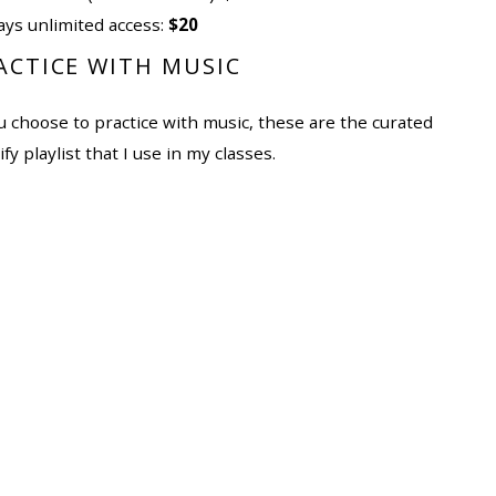
ays unlimited access:
$20
ACTICE WITH MUSIC
ou choose to practice with music, these are the curated
fy playlist that I use in my classes.