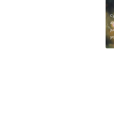
Cy
al
j
yo