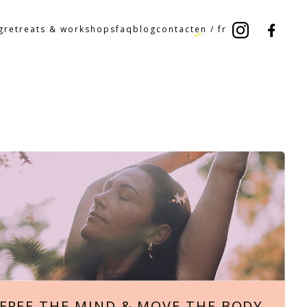
g
retreats & workshops
faq
blog
contact
en
/
fr
FREE THE MIND & MOVE THE BODY