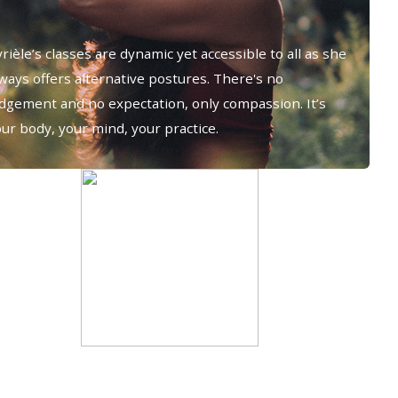
rièle’s classes are dynamic yet accessible to all as she
ways offers alternative postures. There's no
udgement and no expectation, only compassion. It’s
ur body, your mind, your practice.