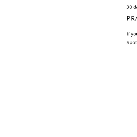
30 d
PR
If y
Spoti