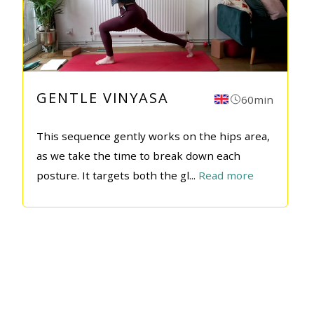
GENTLE VINYASA
60min
This sequence gently works on the hips area,
as we take the time to break down each
posture. It targets both the gl
...
Read more