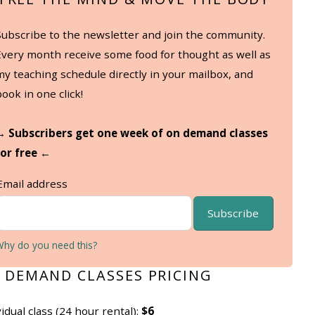
Subscribe to the newsletter and join the community.
Every month receive some food for thought as well as
my teaching schedule directly in your mailbox, and
book in one click!
→ Subscribers get one week of on demand classes
for free ←
Email address
Subscribe
Why do you need this?
 DEMAND CLASSES PRICING
vidual class (24 hour rental):
$6