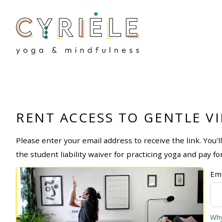
RENT ACCESS TO GENTLE V
Please enter your email address to receive the link. You'
the student liability waiver for practicing yoga and pay fo
Ema
Why