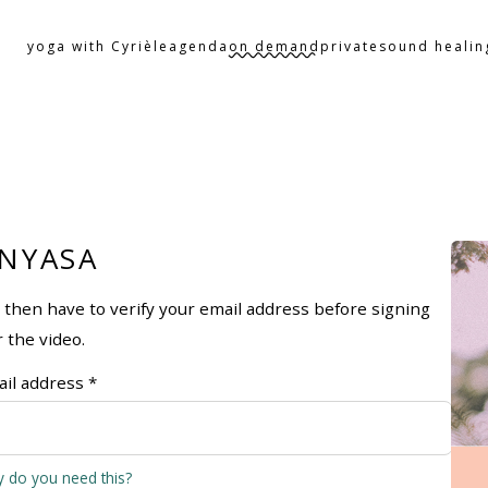
yoga with Cyrièle
agenda
on demand
private
sound healin
INYASA
ll then have to verify your email address before signing
r the video.
il address *
 do you need this?