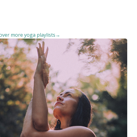
over more yoga playlists→