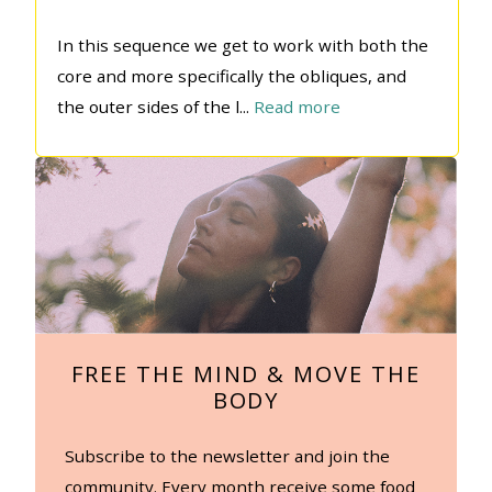
In this sequence we get to work with both the
core and more specifically the obliques, and
the outer sides of the l
...
Read more
FREE THE MIND & MOVE THE
BODY
Subscribe to the newsletter and join the
community. Every month receive some food