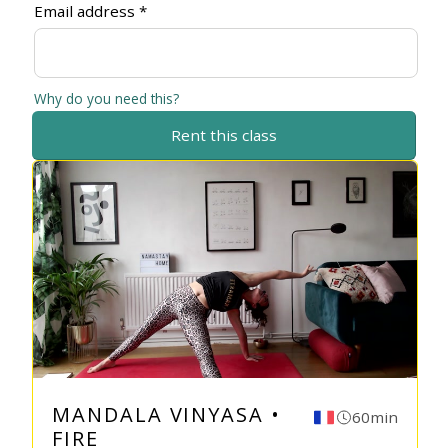
Email address *
Why do you need this?
Rent this class
MANDALA VINYASA •
60min
FIRE