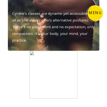
MENU
Cyrièle’s classes are dynamic yet accessible to
all as she always offers alternative postures.
There's no judgement and no expectation, only
compassion. It’s your body, your mind, your
practice.