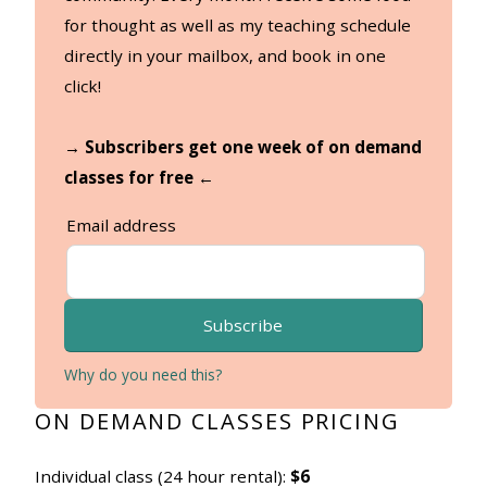
for thought as well as my teaching schedule
directly in your mailbox, and book in one
click!
→ Subscribers get one week of on demand
classes for free ←
Email address
Subscribe
Why do you need this?
ON DEMAND CLASSES PRICING
Individual class (24 hour rental):
$6