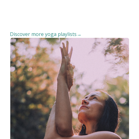
Discover more yoga playlists→