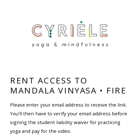
RENT ACCESS TO
MANDALA VINYASA • FIRE
Please enter your email address to receive the link.
You'll then have to verify your email address before
signing the student liability waiver for practicing
yoga and pay for the video.