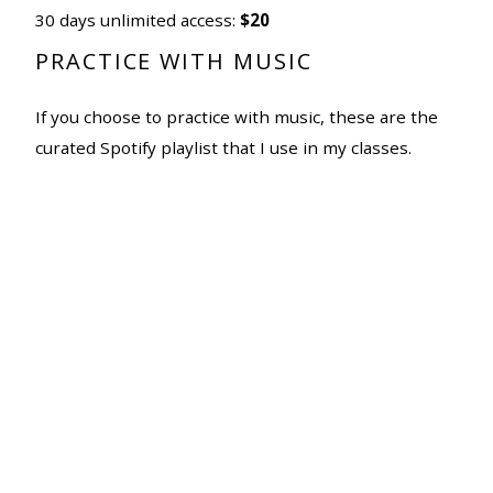
30 days unlimited access:
$20
PRACTICE WITH MUSIC
If you choose to practice with music, these are the
curated Spotify playlist that I use in my classes.