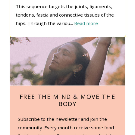
This sequence targets the joints, ligaments,
tendons, fascia and connective tissues of the
hips. Through the variou
...
Read more
FREE THE MIND & MOVE THE
BODY
Subscribe to the newsletter and join the
community. Every month receive some food