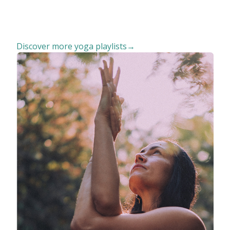
Discover more yoga playlists→