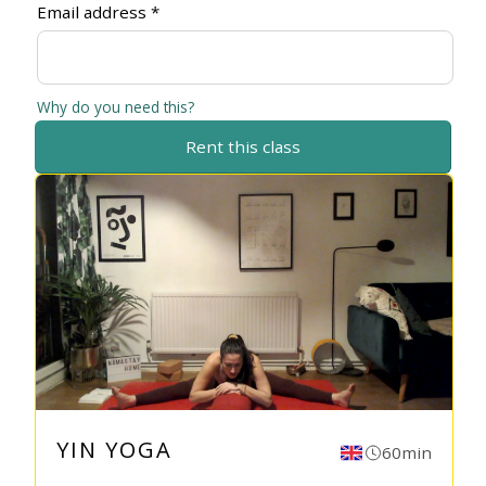
Email address *
Why do you need this?
Rent this class
YIN YOGA
60min