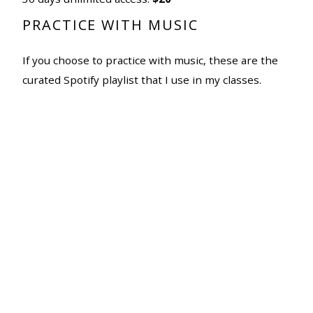
PRACTICE WITH MUSIC
If you choose to practice with music, these are the
curated Spotify playlist that I use in my classes.