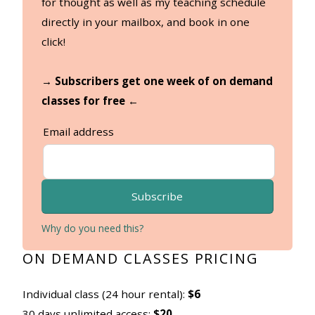
for thought as well as my teaching schedule
directly in your mailbox, and book in one
click!
→ Subscribers get one week of on demand
classes for free ←
Email address
Subscribe
Why do you need this?
ON DEMAND CLASSES PRICING
Individual class (24 hour rental):
$6
30 days unlimited access:
$20