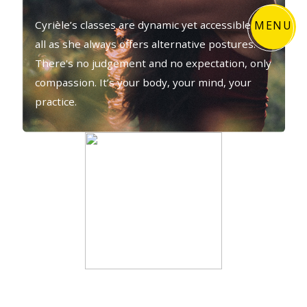
MENU
Cyrièle’s classes are dynamic yet accessible to
all as she always offers alternative postures.
There's no judgement and no expectation, only
compassion. It’s your body, your mind, your
practice.