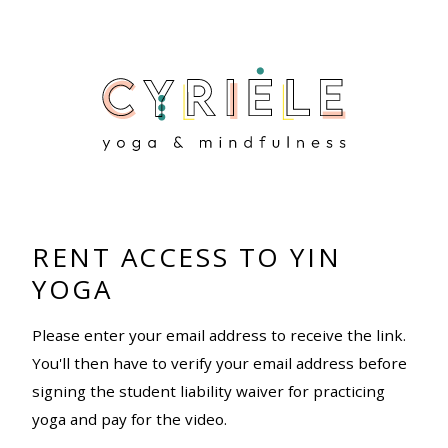
RENT ACCESS TO YIN
YOGA
Please enter your email address to receive the link.
You'll then have to verify your email address before
signing the student liability waiver for practicing
yoga and pay for the video.