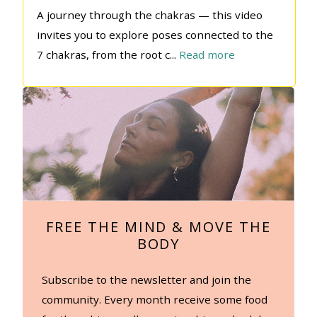
A journey through the chakras — this video
invites you to explore poses connected to the
7 chakras, from the root c
...
Read more
FREE THE MIND & MOVE THE
BODY
Subscribe to the newsletter and join the
community. Every month receive some food