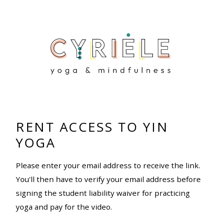
RENT ACCESS TO YIN
YOGA
Please enter your email address to receive the link.
You'll then have to verify your email address before
signing the student liability waiver for practicing
yoga and pay for the video.