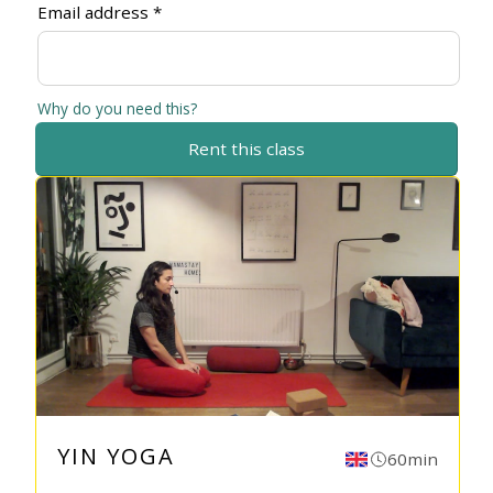
Email address *
Why do you need this?
Rent this class
YIN YOGA
60min