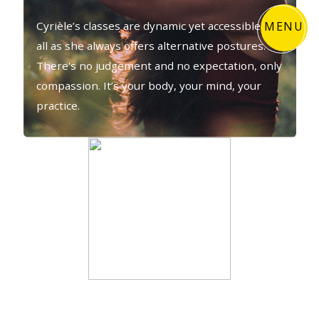
MENU
Cyrièle’s classes are dynamic yet accessible to
all as she always offers alternative postures.
There's no judgement and no expectation, only
compassion. It’s your body, your mind, your
practice.