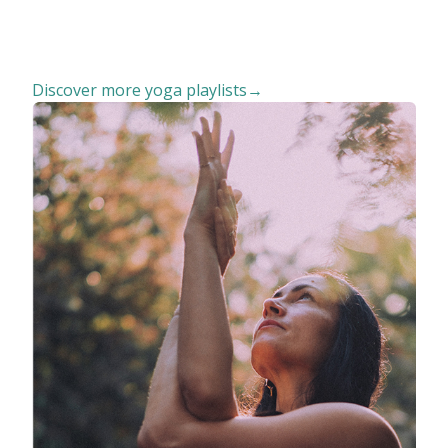
Discover more yoga playlists→