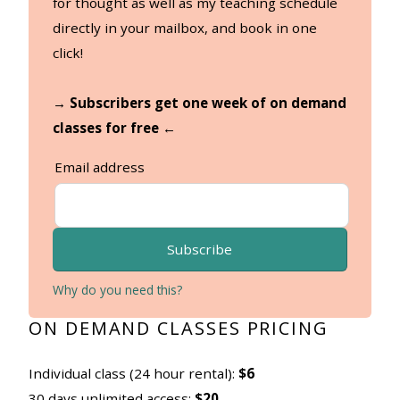
for thought as well as my teaching schedule
directly in your mailbox, and book in one
click!
→ Subscribers get one week of on demand
classes for free ←
Email address
Subscribe
Why do you need this?
ON DEMAND CLASSES PRICING
Individual class (24 hour rental):
$6
30 days unlimited access:
$20