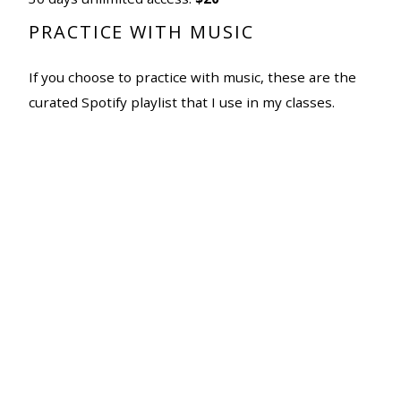
PRACTICE WITH MUSIC
If you choose to practice with music, these are the
curated Spotify playlist that I use in my classes.